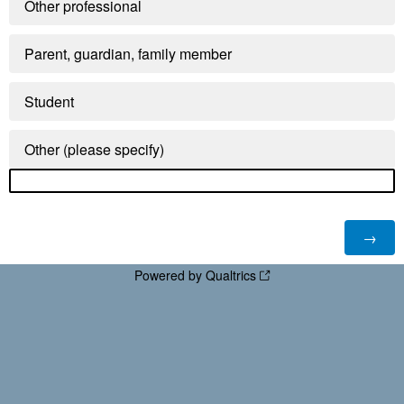
Other professional
Parent, guardian, family member
Student
Other (please specify)
Powered by Qualtrics