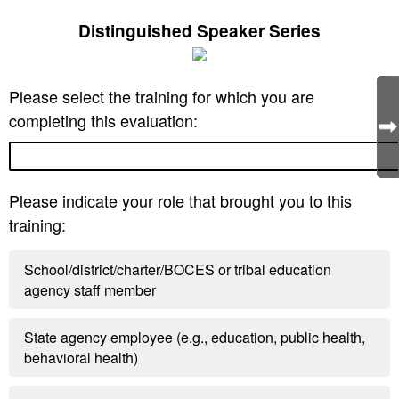
Distinguished Speaker Series
Please select the training for which you are
completing this evaluation:
Please indicate your role that brought you to this
training:
School/district/charter/BOCES or tribal education
agency staff member
State agency employee (e.g., education, public health,
behavioral health)